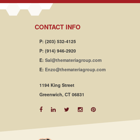
CONTACT INFO
P: (203) 532-4125
P: (914) 946-2920
E:
Sal@themateriagroup.com
E:
Enzo@themateriagroup.com
1194 King Street
Greenwich, CT 06831