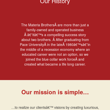
Our History
The Materia BrothersÂ are more than just a
family-owned and operated business
Â â€”itâ€™s a compelling success story
about two brothers. Â After graduating from
Pace UniversityÂ in the lateÂ 1980â€™sâ€”in
the middle of a recession economy where an
educated career were not an option, so we
joined the blue collar work forceÂ and
created what became a life long career.
Our mission is simple…
…to realize our clientsâ€™ visions by creating luxurious,