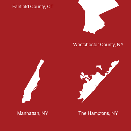
Fairfield County, CT
Westchester County, NY
Manhattan, NY
The Hamptons, NY