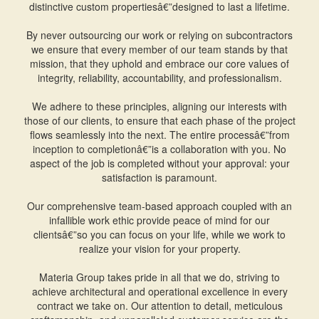
distinctive custom propertiesâ€”designed to last a lifetime.
By never outsourcing our work or relying on subcontractors
we ensure that every member of our team stands by that
mission, that they uphold and embrace our core values of
integrity, reliability, accountability, and professionalism.
We adhere to these principles, aligning our interests with
those of our clients, to ensure that each phase of the project
flows seamlessly into the next. The entire processâ€”from
inception to completionâ€”is a collaboration with you. No
aspect of the job is completed without your approval: your
satisfaction is paramount.
Our comprehensive team-based approach coupled with an
infallible work ethic provide peace of mind for our
clientsâ€”so you can focus on your life, while we work to
realize your vision for your property.
Materia Group takes pride in all that we do, striving to
achieve architectural and operational excellence in every
contract we take on. Our attention to detail, meticulous