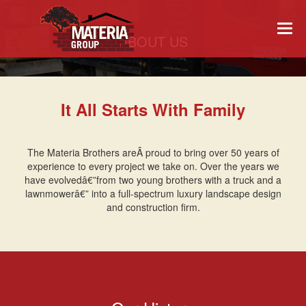
Togg
ABOUT US
navi
It All Starts With Family
The Materia Brothers areÂ proud to bring over 50 years of
experience to every project we take on. Over the years we
have evolvedâ€”from two young brothers with a truck and a
lawnmowerâ€” into a full-spectrum luxury landscape design
and construction firm.