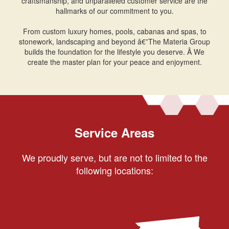
craftsmanship, and unparalleled customer service are the
hallmarks of our commitment to you.
From custom luxury homes, pools, cabanas and spas, to
stonework, landscaping and beyond â€”The Materia Group
builds the foundation for the lifestyle you deserve. Â We
create the master plan for your peace and enjoyment.
Service Areas
We proudly serve, but are not to limited to the
following locations: